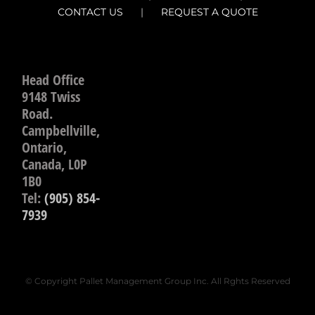
CONTACT US
REQUEST A QUOTE
Head Office
9148 Twiss
Road.
Campbellville,
Ontario,
Canada, L0P
1B0
Tel:
(905) 854-
7939
© Copyright Pallet Management Group Inc. All Rghts Reserved