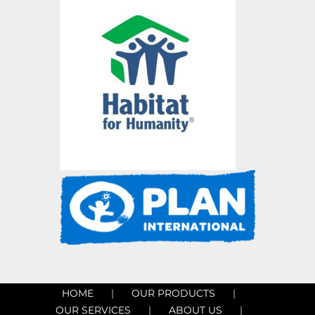
HOME
OUR PRODUCTS
OUR SERVICES
ABOUT US