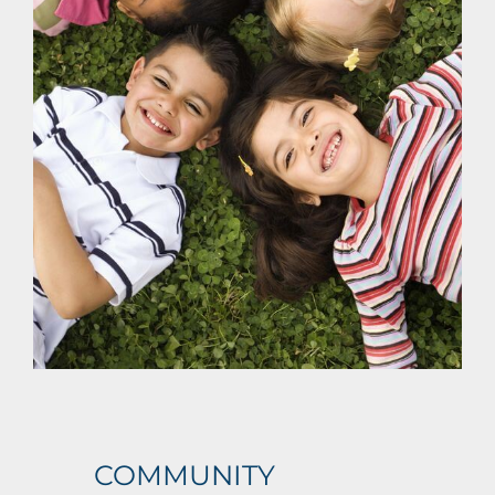
BLOG
CONTACT US
REQUEST A QUOTE
COMMUNITY