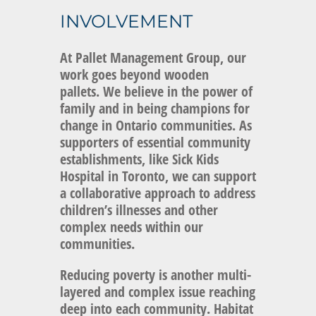
INVOLVEMENT
At
Pallet Management Group, our
work goes beyond wooden
pallets.
We believe in the power of
family and in being champions for
change in Ontario communities. As
supporters of essential community
establishments, like Sick Kids
Hospital in Toronto, we can support
a collaborative approach to address
children’s illnesses and other
complex needs within our
communities.
Reducing poverty is another multi-
layered and complex issue reaching
deep into each community. Habitat