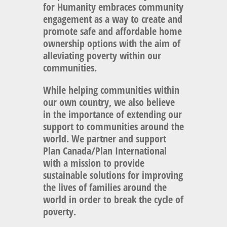
for Humanity embraces community
engagement as a way to create and
promote safe and affordable home
ownership options with the aim of
alleviating poverty within our
communities.
While helping communities within
our own country, we also believe
in the importance of extending our
support to communities around the
world. We partner and support
Plan Canada/Plan International
with a mission to provide
sustainable solutions for improving
the lives of families around the
world in order to break the cycle of
poverty.