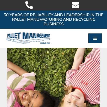
Skip
to
content
30 YEARS OF RELIABILITY AND LEADERSHIP IN THE
PALLET MANUFACTURING AND RECYCLING
BUSINESS
Toggle
Navigat
HOME
OUR PRODUCTS
OUR SERVICES
AREAS WE SERVE
ABOUT US