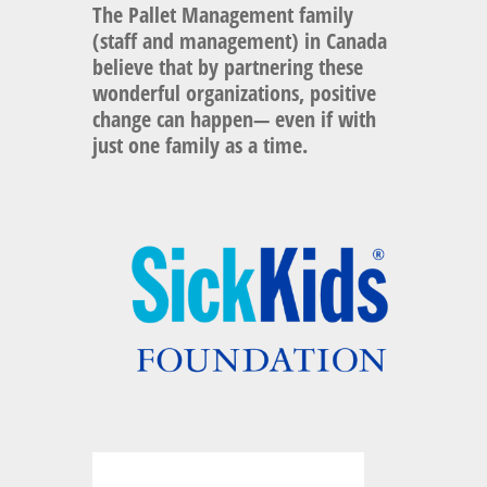
The
Pallet Management
family
(staff and management) in Canada
believe that by partnering these
wonderful organizations, positive
change can happen— even if with
just one family as a time.