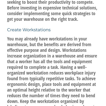
seeking to boost their productivity to compete.
Before investing in expensive technical solutions,
consider implementing some quick strategies to
get your warehouse on the right track.
Create Workstations
You may already have workstations in your
warehouse, but the benefits are derived from
effective purpose and design. Workstations
increase organization in a warehouse and ensure
that a worker has all the tools and equipment
required to complete a task. Having a well-
organized workstation reduces workplace injury
found from typically repetitive tasks. To achieve
ergonomic design, place tools and equipment at
an optimal height relative to the worker that
reduces the number of times they need to bend
down. Keep the workstation organized by