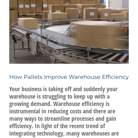
Image
BLOG
CONTACT US
REQUEST A QUOTE
How Pallets Improve Warehouse Efficiency
Your business is taking off and suddenly your
warehouse is struggling to keep up with a
growing demand. Warehouse efficiency is
instrumental in reducing costs and there are
many ways to streamline processes and gain
efficiency. In light of the recent trend of
integrating technology, many warehouses are