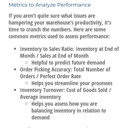
Metrics to Analyze Performance
If you aren’t quite sure what issues are
hampering your warehouse’s productivity, it’s
time to crunch the numbers. Here are some
common metrics used to assess performance:
Inventory to Sales Ratio:
Inventory at End of
Month / Sales at End of Month
Helpful to predict future demand
Order Picking Accuracy:
Total Number of
Orders / Perfect Order Rate
Helps you streamline your processes
Inventory Turnover:
Cost of Goods Sold /
Average inventory
Helps you assess how you are
balancing inventory in relation to
demand