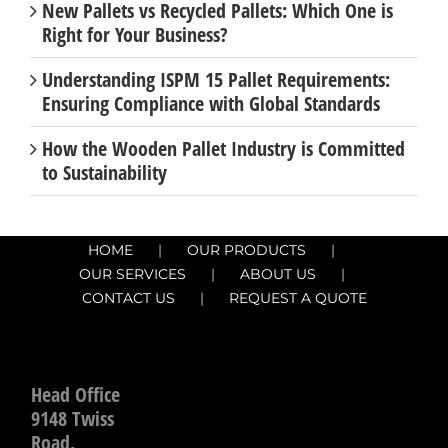
Right for Your Business?
Understanding ISPM 15 Pallet Requirements:
Ensuring Compliance with Global Standards
How the Wooden Pallet Industry is Committed
to Sustainability
HOME
OUR PRODUCTS
OUR SERVICES
ABOUT US
CONTACT US
REQUEST A QUOTE
Head Office
9148 Twiss
Road.