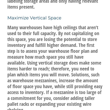
labeling storage areas and only having relevant
items present.
Maximize Vertical Space
Many warehouses have high ceilings that aren’t
used to their full capacity. By not capitalizing on
this space, you are losing the potential to store
inventory and fulfill higher demand. The first
step is to assess your warehouse floor plan and
measure how much space you still have
available. Using vertical storage does make some
items harder to reach; therefore, you need to
plan which items you will move. Solutions, such
as warehouse mezzanines, increase the amount
of floor space you have, while still providing easy
access to inventory. If a mezzanine is too large of
a commitment for you, consider adding taller
pallet racks or expanding your existing wire
shelving.