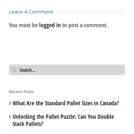
Leave A Comment
You must be
logged in
to post a comment.
Search
for:
Recent Posts
What Are the Standard Pallet Sizes in Canada?
Unlocking the Pallet Puzzle: Can You Double
Stack Pallets?
New Pallets vs Recycled Pallets: Which One is