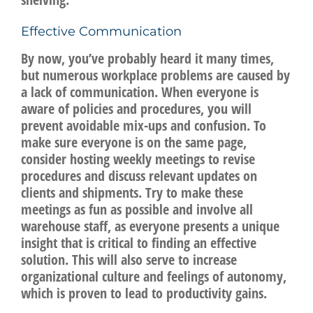
Effective Communication
By now, you’ve probably heard it many times,
but numerous workplace problems are caused by
a lack of communication. When everyone is
aware of policies and procedures, you will
prevent avoidable mix-ups and confusion. To
make sure everyone is on the same page,
consider hosting weekly meetings to revise
procedures and discuss relevant updates on
clients and shipments. Try to make these
meetings as fun as possible and involve all
warehouse staff, as everyone presents a unique
insight that is critical to finding an effective
solution. This will also serve to increase
organizational culture and feelings of autonomy,
which is proven to lead to productivity gains.