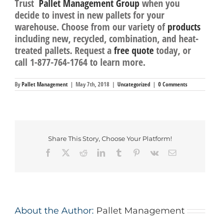
Trust
Pallet Management Group
when you
decide to invest in new pallets for your
warehouse. Choose from our variety of
products
including new, recycled, combination, and heat-
treated pallets. Request a
free quote
today, or
call
1-877-764-1764
to learn more.
By
Pallet Management
|
May 7th, 2018
|
Uncategorized
|
0 Comments
Share This Story, Choose Your Platform!
Facebook
Twitter
Reddit
LinkedIn
Tumblr
Pinterest
Vk
Email
About the Author:
Pallet Management