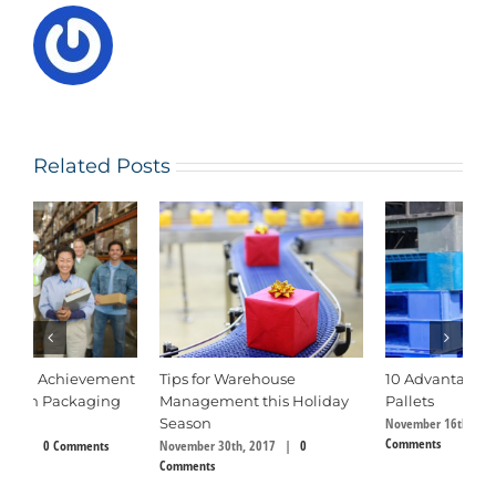
Related Posts
10 Advantages of Plastic
The Tremendous Value of
U
Pallets
Wood and Its Uses
f
November 16th, 2017
|
0
August 6th, 2018
|
0 Comments
P
Comments
Ju