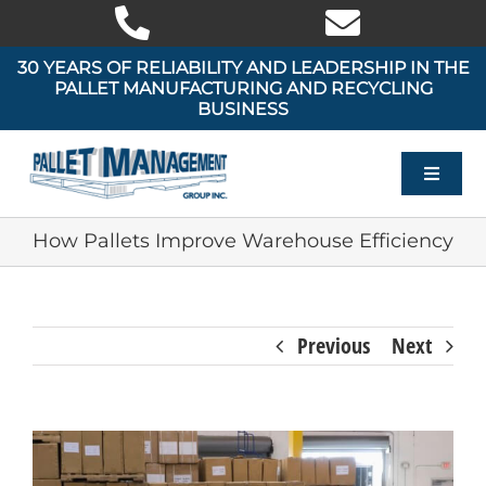
Skip
to
content
30 YEARS OF RELIABILITY AND LEADERSHIP IN THE
PALLET MANUFACTURING AND RECYCLING
BUSINESS
Toggle
Navigat
HOME
How Pallets Improve Warehouse Efficiency
OUR PRODUCTS
Previous
Next
OUR SERVICES
AREAS WE SERVE
View
Larger
ABOUT US